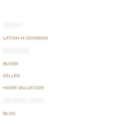
(804) 832-3564
o
r
k
a
latiahmjohnson@gmail.com
-
m
f
ABOUT
LATIAH M JOHNSON
SERVICES
BUYER
SELLER
HOME VALUATION
HELPFUL LINKS
BLOG