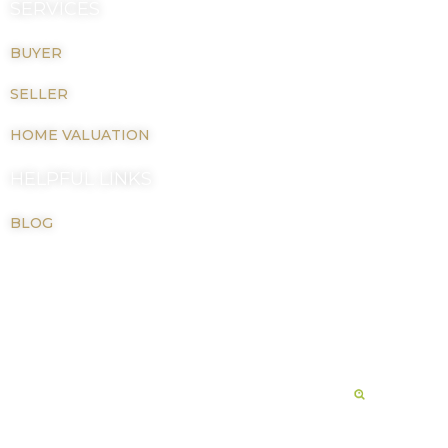
SERVICES
BUYER
SELLER
HOME VALUATION
HELPFUL LINKS
BLOG
Copyright © 2026 LaTiah M Johnson |
Privacy Policy
Real Estate Website Powered By