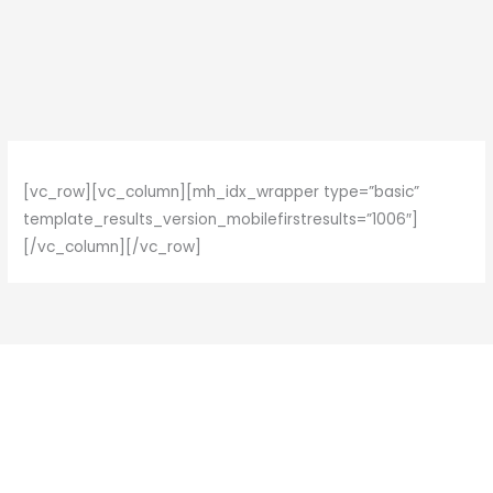
Skip
to
content
[vc_row][vc_column][mh_idx_wrapper type=”basic”
template_results_version_mobilefirstresults=”1006″]
[/vc_column][/vc_row]
F
I
a
n