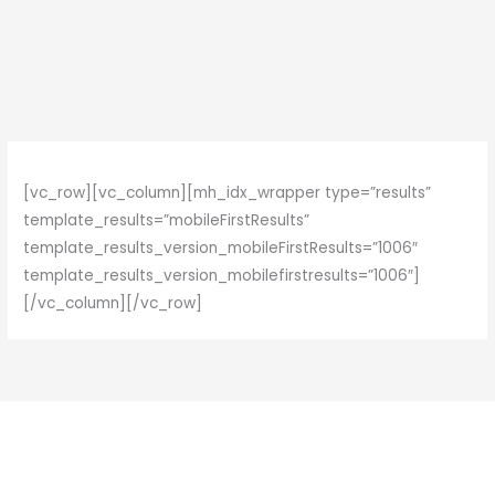
Skip
to
content
[vc_row][vc_column][mh_idx_wrapper type=”results”
template_results=”mobileFirstResults”
template_results_version_mobileFirstResults=”1006″
template_results_version_mobilefirstresults=”1006″]
[/vc_column][/vc_row]