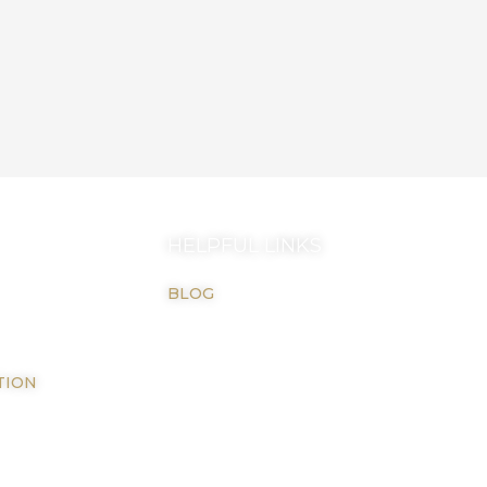
HELPFUL LINKS
BLOG
TION