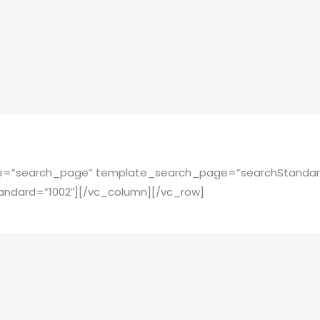
pe=”search_page” template_search_page=”searchStandar
ndard=”1002″][/vc_column][/vc_row]