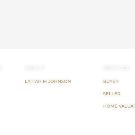
N
ABOUT
SERVICES
LATIAH M JOHNSON
BUYER
il.com
SELLER
HOME VALUA