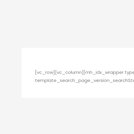
Skip
to
content
[vc_row][vc_column][mh_idx_wrapper ty
template_search_page_version_searchSta