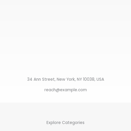
34 Ann Street, New York, NY 10038, USA
reach@example.com
Explore Categories