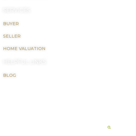
SERVICES
BUYER
SELLER
HOME VALUATION
HELPFUL LINKS
BLOG
Copyright © 2026 LaTiah M Johnson |
Privacy Policy
Real Estate Website Powered By